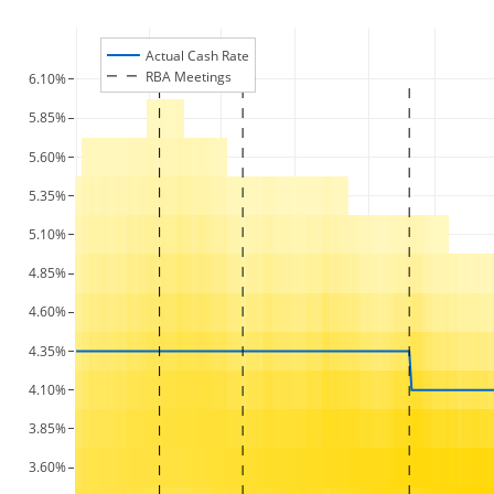
Actual Cash Rate
RBA Meetings
6.10%
5.85%
5.60%
5.35%
5.10%
4.85%
4.60%
4.35%
4.10%
3.85%
3.60%