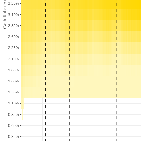
Cash Rate (%)
3.35%
3.10%
2.85%
2.60%
2.35%
2.10%
1.85%
1.60%
1.35%
1.10%
0.85%
0.60%
0.35%