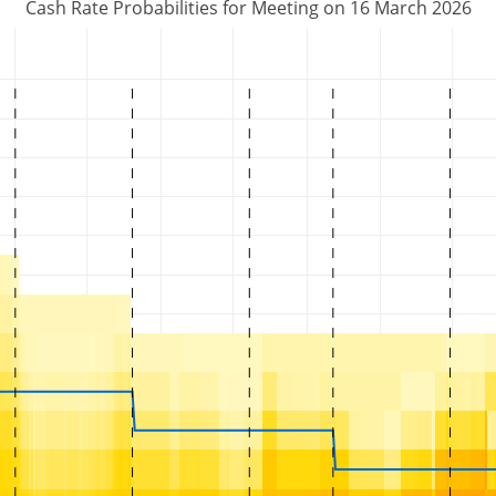
Cash Rate Probabilities for Meeting on 16 March 2026