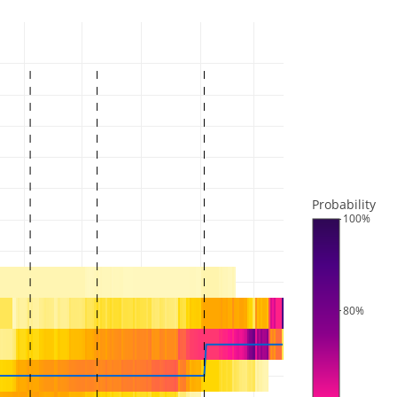
Probability
100%
80%