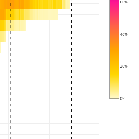
60%
40%
20%
0%