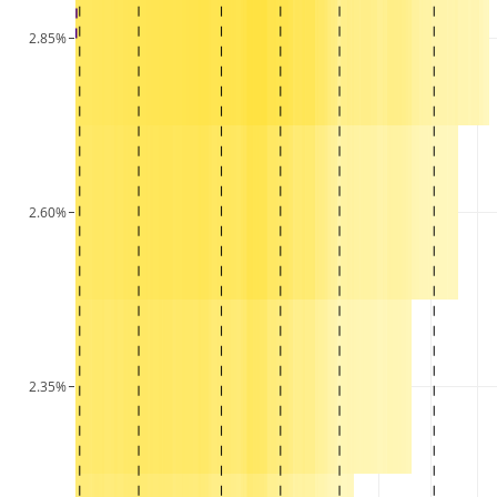
2.85%
2.60%
2.35%