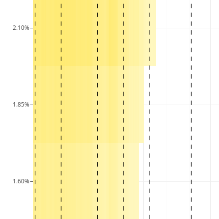
2.10%
1.85%
1.60%