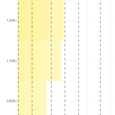
1.35%
1.10%
0.85%