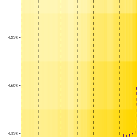
4.85%
4.60%
4.35%