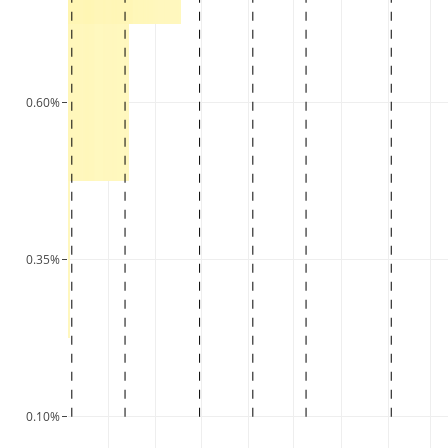
0.60%
0.35%
0.10%