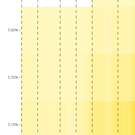
5.60%
5.35%
5.10%