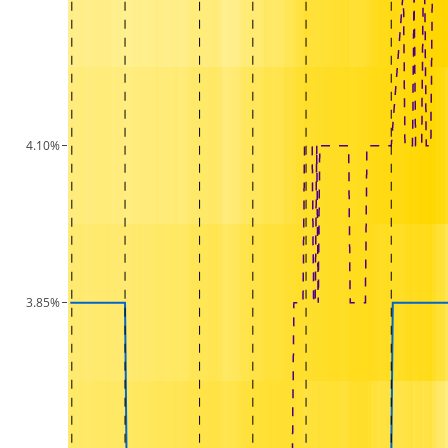
4.10%
3.85%