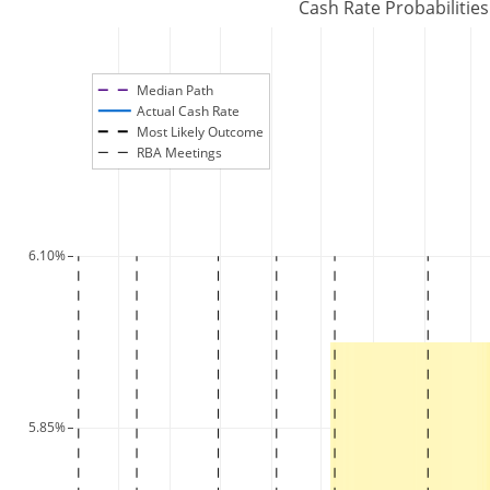
Cash Rate Probabilitie
Median Path
Actual Cash Rate
Most Likely Outcome
RBA Meetings
6.10%
5.85%