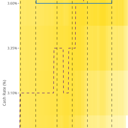
3.60%
3.35%
Cash Rate (%)
3.10%