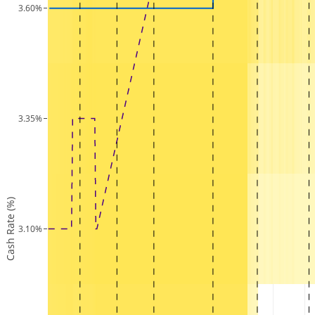
3.60%
3.35%
Cash Rate (%)
3.10%