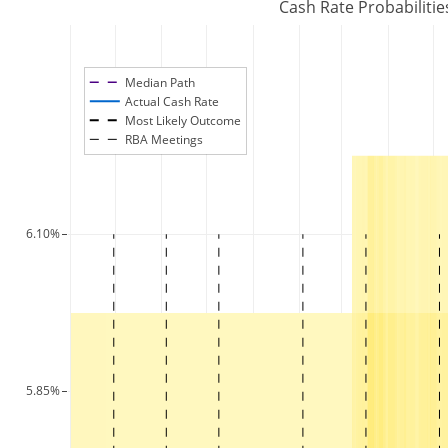
Cash Rate Probabilitie
Median Path
Actual Cash Rate
Most Likely Outcome
RBA Meetings
6.10%
5.85%