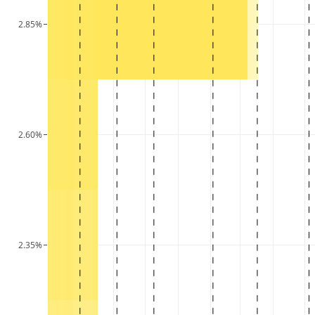
2.85%
2.60%
2.35%