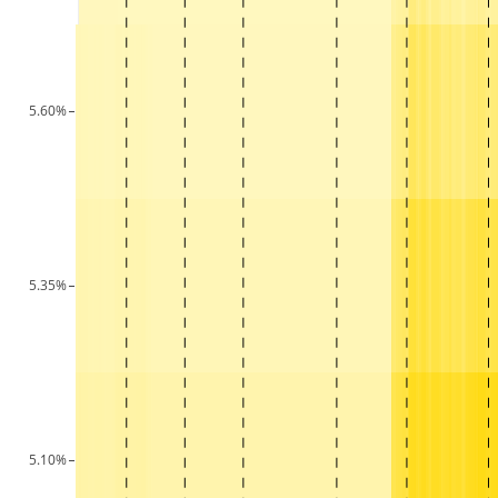
5.60%
5.35%
5.10%