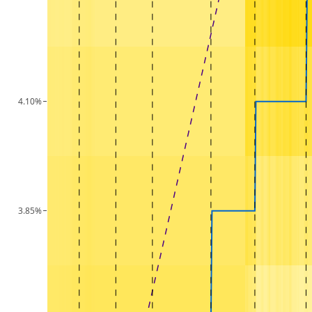
4.10%
3.85%