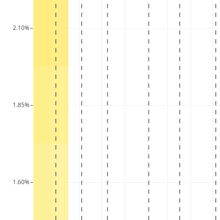
2.10%
1.85%
1.60%