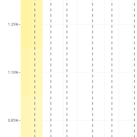
1.35%
1.10%
0.85%