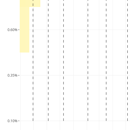
0.60%
0.35%
0.10%