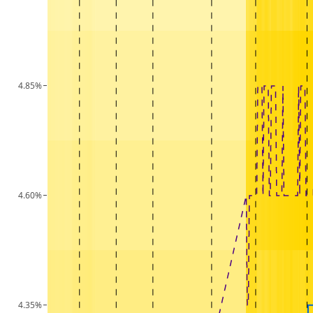
4.85%
4.60%
4.35%