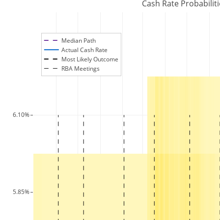
Cash Rate Probabilit
Median Path
Actual Cash Rate
Most Likely Outcome
RBA Meetings
6.10%
5.85%