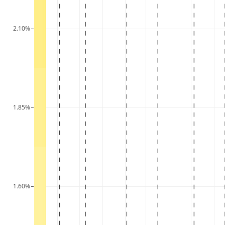
2.10%
1.85%
1.60%