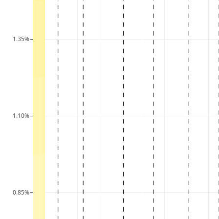
1.35%
1.10%
0.85%