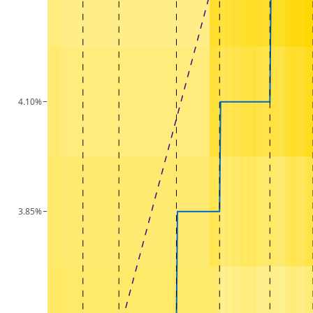
4.10%
3.85%