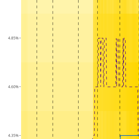
4.85%
4.60%
4.35%