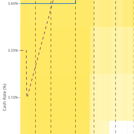
3.60%
3.35%
Cash Rate (%)
3.10%