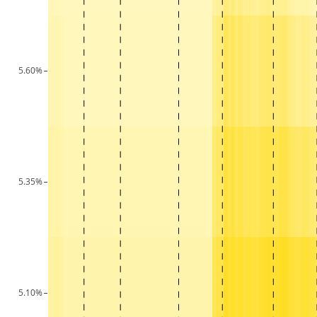
5.60%
5.35%
5.10%