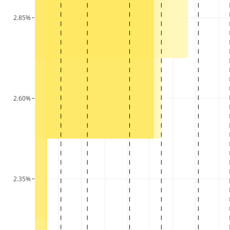
2.85%
2.60%
2.35%