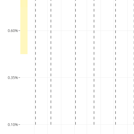
0.60%
0.35%
0.10%