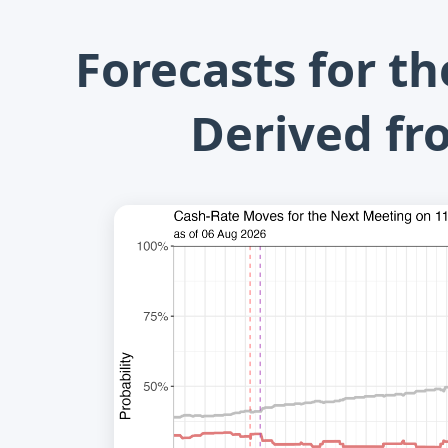
Forecasts for t
Derived fr