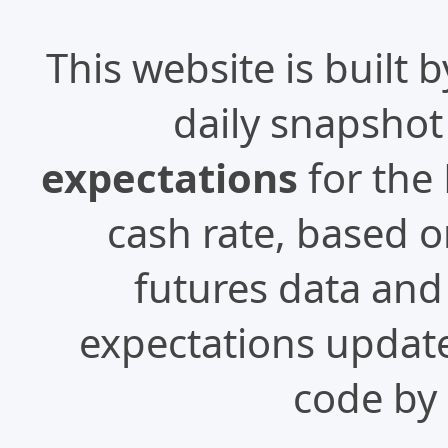
This website is built 
daily snapshot
expectations
for the 
cash rate, based 
futures data and 
expectations update
code by 