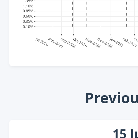
Previo
15 