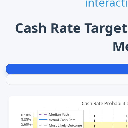
interact
Cash Rate Target
M