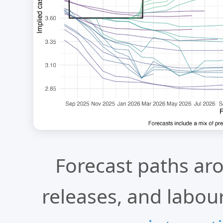
Forecast paths ar
releases, and labour