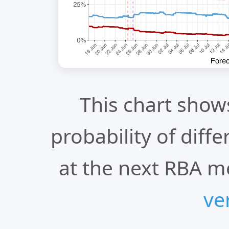
This chart show
probability of diff
at the next RBA m
ve