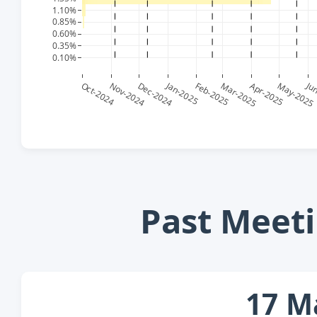
Past Meeti
17 M