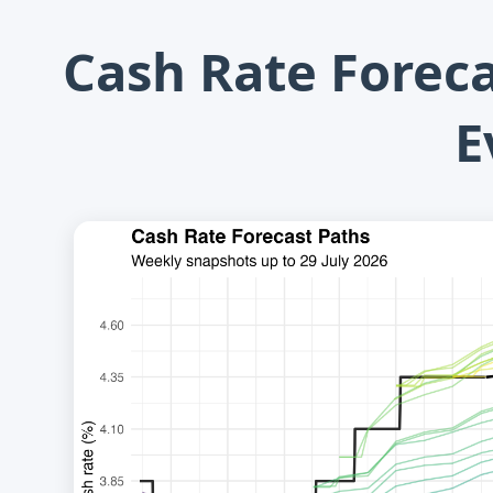
Cash Rate Forec
E